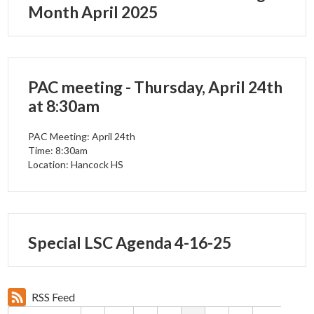
Month April 2025
PAC meeting - Thursday, April 24th
at 8:30am
PAC Meeting: April 24th
Time: 8:30am
Location: Hancock HS
Special LSC Agenda 4-16-25
RSS Feed