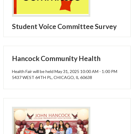
Parents
Alumni
Student Voice Committee Survey
Staff
Contact Us
Know Your Rights
Hancock Community Health
Special Education
Health Fair will be held May 31, 2025 10:00 AM - 1:00 PM
5437 WEST 64TH PL, CHICAGO, IL 60638