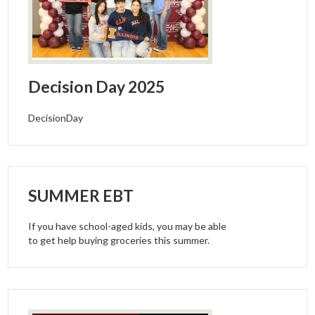
Decision Day 2025
DecisionDay
SUMMER EBT
If you have school-aged kids, you may be able
to get help buying groceries this summer.