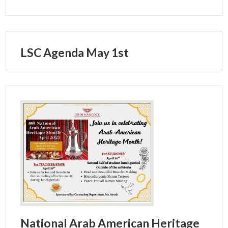
LSC Agenda May 1st
National Arab American Heritage