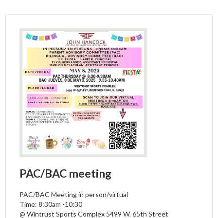
PAC/BAC meeting
PAC/BAC Meeting in person/virtual
Time: 8:30am -10:30
@ Wintrust Sports Complex 5499 W. 65th Street