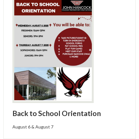
Back to School Orientation
August 6 & August 7