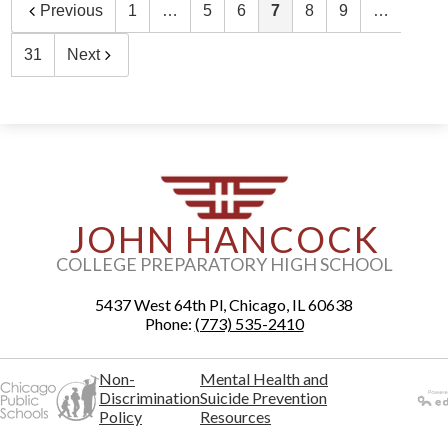
Previous
1
…
5
6
7
8
9
…
31
Next
JOHN HANCOCK
COLLEGE PREPARATORY HIGH SCHOOL
5437 West 64th Pl, Chicago, IL 60638
Phone:
(773) 535-2410
Non-
Mental Health and
Discrimination
Suicide Prevention
Policy
Resources
Powered
by Edlio