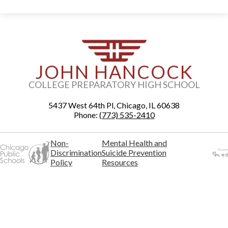
JOHN HANCOCK
COLLEGE PREPARATORY HIGH SCHOOL
5437 West 64th Pl, Chicago, IL 60638
Phone:
(773) 535-2410
Non-
Mental Health and
Discrimination
Suicide Prevention
Policy
Resources
Powered
by Edlio