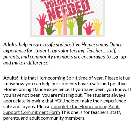
Parents
Alumni
Staff
Adults, help ensure a safe and positive Homecoming Dance
Contact Us
experience for students by volunteering. Teachers, staff,
parents, and community members are encouraged to sign up
Know Your Rights
and make a difference!
Special Education
Adults! It is that Homecoming Spirit time of year. Please let us
know how you can help our students have a safe and positive
Homecoming Dance experience. If you have been, you know. If
you have not been, you are missing out. The students always
appreciate knowing that YOU helped make their experience
safe and joyous. Please
complete the Homecoming Adult
Support Commitment Form
This one is for teachers, staff,
parents, and adult community members.