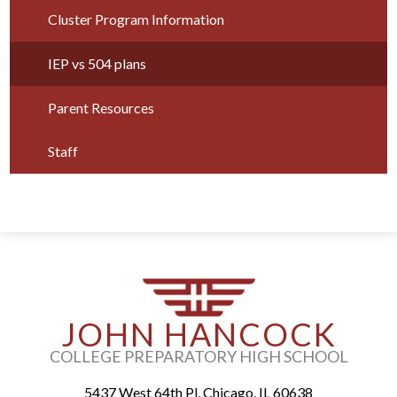
Parents
Cluster Program Information
Alumni
IEP vs 504 plans
Staff
Parent Resources
Contact Us
Staff
Know Your Rights
Special Education
JOHN HANCOCK
COLLEGE PREPARATORY HIGH SCHOOL
5437 West 64th Pl, Chicago, IL 60638