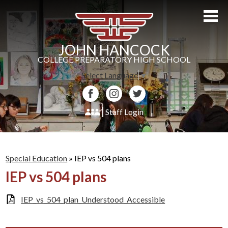
Skip
to
main
content
JOHN HANCOCK
COLLEGE PREPARATORY HIGH SCHOOL
Select Language
▼
Facebook
Instagram
Twitter
Staff Login
About Us
Admissions
Special Education
»
IEP vs 504 plans
IEP vs 504 plans
Academics
Students
IEP_vs_504_plan_Understood_Accessible
Athletics