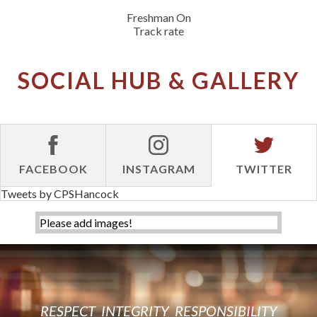
Freshman On
Track rate
SOCIAL HUB & GALLERY
FACEBOOK
INSTAGRAM
TWITTER
Tweets by CPSHancock
Please add images!
RESPECT
INTEGRITY
RESPONSIBILITY