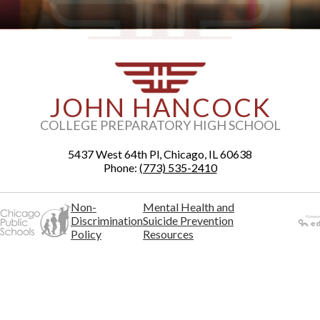
JOHN HANCOCK
COLLEGE PREPARATORY HIGH SCHOOL
5437 West 64th Pl, Chicago, IL 60638
Phone:
(773) 535-2410
Non-
Mental Health and
Discrimination
Suicide Prevention
Policy
Resources
Powered
by Edlio