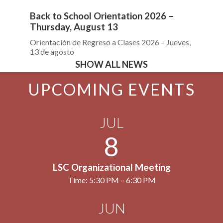
Back to School Orientation 2026 –
Bo
Thursday, August 13
Pr
Orientación de Regreso a Clases 2026 – Jueves,
13 de agosto
SHOW ALL NEWS
UPCOMING EVENTS
JUL
8
LSC Organizational Meeting
Time: 5:30 PM – 6:30 PM
JUN