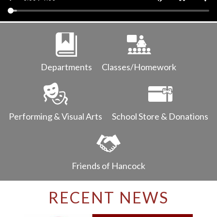
Parents
Alumni
Staff
Departments
Classes/Homework
Contact Us
Know Your Rights
Special Education
Performing & Visual Arts
School Store & Donations
Friends of Hancock
RECENT NEWS