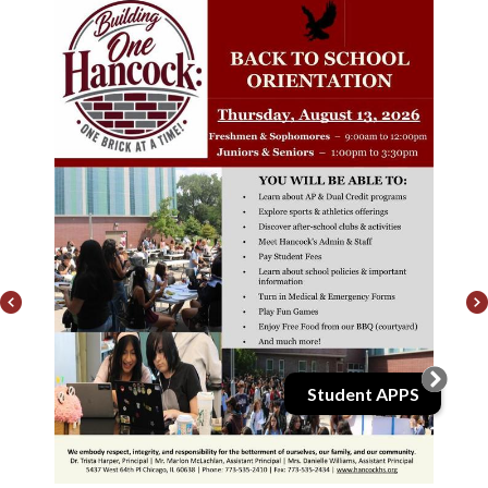
k
Previous
Student APPS