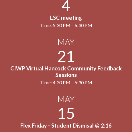
4
LSC meeting
Time: 5:30 PM – 6:30 PM
MAY
21
CIWP Virtual Hancock Community Feedback
Sessions
Time: 4:30 PM – 5:30 PM
MAY
15
Flex Friday - Student Dismisal @ 2:16