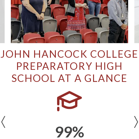
JOHN HANCOCK COLLEGE
PREPARATORY HIGH
SCHOOL AT A GLANCE
Previous
99%