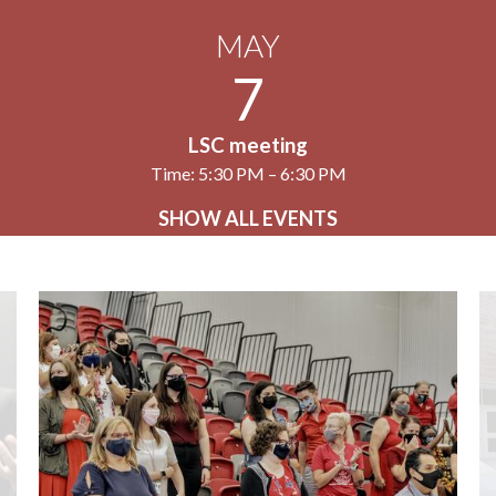
MAY
7
LSC meeting
Time: 5:30 PM – 6:30 PM
SHOW ALL EVENTS