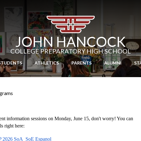
Skip
to
main
content
JOHN HANCOCK
COLLEGE PREPARATORY HIGH SCHOOL
STUDENTS
ATHLETICS
PARENTS
ALUMNI
ST
grams
rent information sessions on Monday, June 15, don't worry! You can 
s right here:
 2026 SoA_SoE Espanol