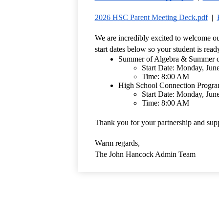
2026 HSC Parent Meeting Deck.pdf
  |  
We are incredibly excited to welcome ou
start dates below so your student is read
Summer of Algebra & Summer of
Start Date: Monday, Jun
Time: 8:00 AM 
High School Connection Progr
Start Date: Monday, Jun
Time: 8:00 AM 
Thank you for your partnership and supp
Warm regards,
The John Hancock Admin Team