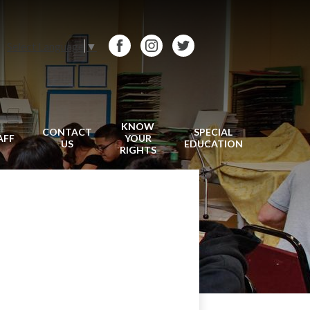
Select Language
▼
Facebook
Instagram
Twitter
KNOW
CONTACT
SPECIAL
AFF
YOUR
US
EDUCATION
RIGHTS