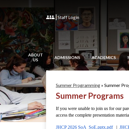
Staff Login
ABOUT
ADMISSIONS
ACADEMICS
US
Summer Programming
»
Summer Pro
Summer Programs
If you were unable to join us for our pa
access the complete presentation material
JHCP 2026 SoA_SoE.pptx.pdf 
  |  
JHCP