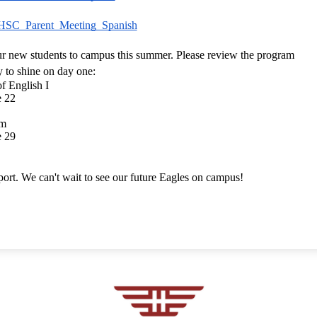
HSC_Parent_Meeting_Spanish
r new students to campus this summer. Please review the program 
y to shine on day one:
 English I
e 22
am
e 29
ort. We can't wait to see our future Eagles on campus!