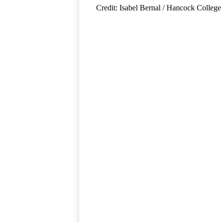
Credit: Isabel Bernal / Hancock College