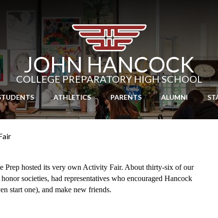
Skip
to
main
content
JOHN HANCOCK
COLLEGE PREPARATORY HIGH SCHOOL
STUDENTS
ATHLETICS
PARENTS
ALUMNI
ST
Fair
rep hosted its very own Activity Fair. About thirty-six of our 
 honor societies, had representatives who encouraged Hancock 
ven start one), and make new friends.