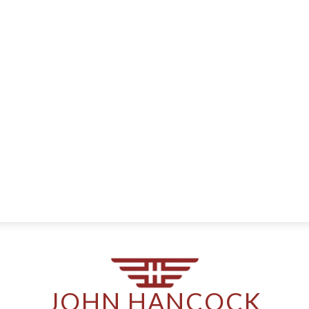
JOHN HANCOCK