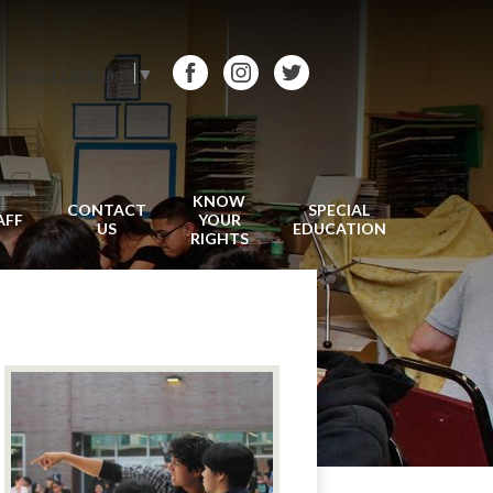
Select Language
▼
Facebook
Instagram
Twitter
KNOW
CONTACT
SPECIAL
AFF
YOUR
US
EDUCATION
RIGHTS