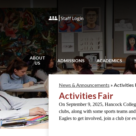
Staff Login
ABOUT
ADMISSIONS
ACADEMICS
US
News & Announcements
»
Activities 
Activities Fair
On September 9, 2025, Hancock College P
clubs, along with some sports teams and
Eagles to get involved, join a club (or e