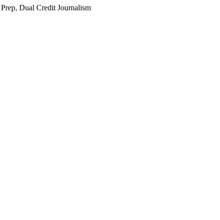
 Prep, Dual Credit Journalism