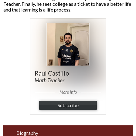
Teacher. Finally, he sees college as a ticket to have a better life
and that learning is a life process.
Raul Castillo
Math Teacher
More info
Subscribe
Biography