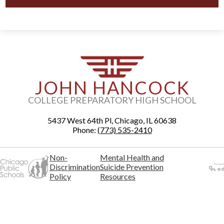
JOHN HANCOCK
COLLEGE PREPARATORY HIGH SCHOOL
5437 West 64th Pl, Chicago, IL 60638
Phone:
(773) 535-2410
Non-
Mental Health and
Discrimination
Suicide Prevention
Policy
Resources
Powered
by Edlio