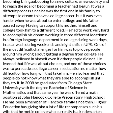
becoming bilingual, coping to a new culture, a new society and
Parents
to reach the goal of becoming a teacher had begun. It was a
difficult process since he was the first one in his family to
attempt to dream to have a college career, but it was even
Alumni
harder when he was about to enter college and his father
passed away. Having to support his mother, himself and
Staff
college took him to a different road. He had to work very hard
to accomplish his dream working in three different locations:
Contact Us
in a foreign language department in college during weekdays,
in a car wash during weekends and night shift in UPS. One of
Know Your Rights
the most difficult challenges for him was to prove people
around him wrong about getting a degree from college. He
Special Education
always believed in himself even if other people did not. He
learned that life was about choices, and one of those choices
was to persuade a college career in education no matter how
difficult or how long will that take him. He also learned that
people do not know what they are able to accomplish until
they try it. In 2008 he graduated from Chicago State
University with the degree Bachelor of Science in
Mathematics and that same year he was offered a math
position at John Hancock College Preparatory High School.
He has been a member of Hancock family since then. Higher
Education has giving him a lot of life recompenses such his
wife that he met in college who currently is a kindergarten