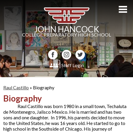
Skip
to
main
content
JOHN HANCOCK
COLLEGE PREPARATORY HIGH SCHOOL
Select Language
▼
Facebook
Instagram
Twitter
Staff Login
About Us
Raul Castillo
»
Biography
Admissions
Biography
Academics
Raul Castillo was born 1980 in a small town, Techaluta
de Montenegro, Jalisco Mexico. He is married and has two
Students
sons and one daughter. In 1996, his parents decided to move
to the United States, he was 16 years old. He started to go to
Athletics
high school in the Southside of Chicago. His journey of