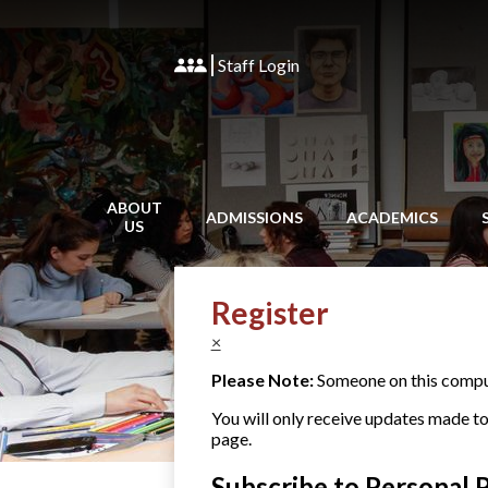
Staff Login
ABOUT
ADMISSIONS
ACADEMICS
US
Register
×
Please Note:
Someone on this compute
You will only receive updates made to t
page.
Subscribe to Personal 