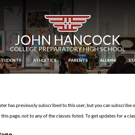
Skip
to
main
content
JOHN HANCOCK
COLLEGE PREPARATORY HIGH SCHOOL
STUDENTS
ATHLETICS
PARENTS
ALUMNI
ST
r has previously subscribed to this user, but you can subscribe o
his page, not to any of the classes listed. To get updates for a cla
Page