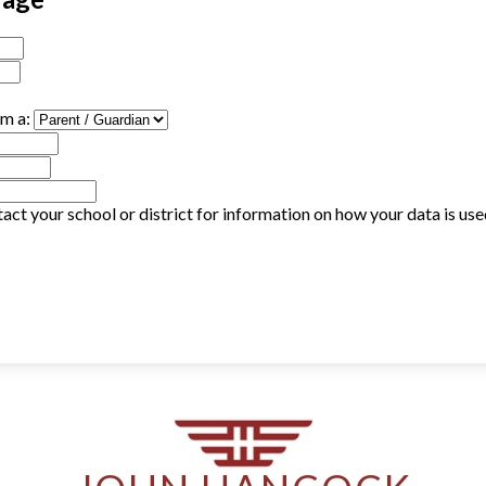
am a:
act your school or district for information on how your data is us