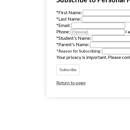
*
First Name:
*
Last Name:
*
Email:
Phone:
I 
*
Student's Name:
*
Parent's Name:
*
Reason for Subscribing:
Your privacy is important.
Please cont
Subscribe
Return to page