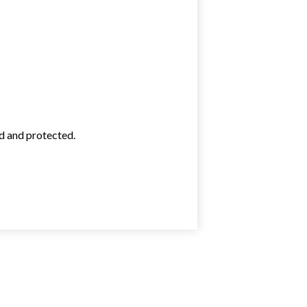
ed and protected.