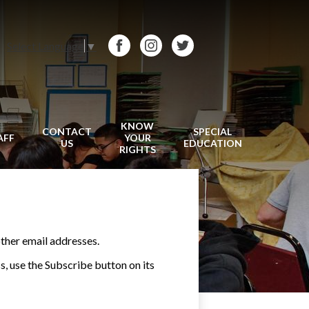
Select Language
▼
Facebook
Instagram
Twitter
KNOW
CONTACT
SPECIAL
AFF
YOUR
US
EDUCATION
RIGHTS
ther email addresses.
ss, use the Subscribe button on its