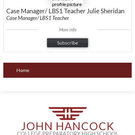
Case Manager/ LBS1 Teacher Julie Sheridan
Case Manager/ LBS1 Teacher
More info
Subscribe
Home
JOHN HANCOCK
COLLEGE PREPARATORY HIGH SCHOOL