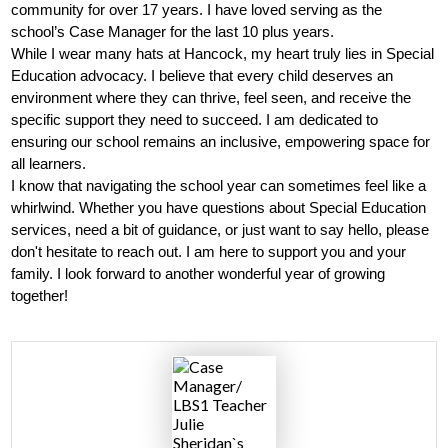
community for over 17 years. I have loved serving as the 
Parents
school’s Case Manager for the last 10 plus years. 
While I wear many hats at Hancock, my heart truly lies in Special 
Alumni
Education advocacy. I believe that every child deserves an 
environment where they can thrive, feel seen, and receive the 
Staff
specific support they need to succeed. I am dedicated to 
ensuring our school remains an inclusive, empowering space for 
Contact Us
all learners.
I know that navigating the school year can sometimes feel like a 
Know Your Rights
whirlwind. Whether you have questions about Special Education 
Special Education
services, need a bit of guidance, or just want to say hello, please 
don't hesitate to reach out. I am here to support you and your 
family. I look forward to another wonderful year of growing 
together!