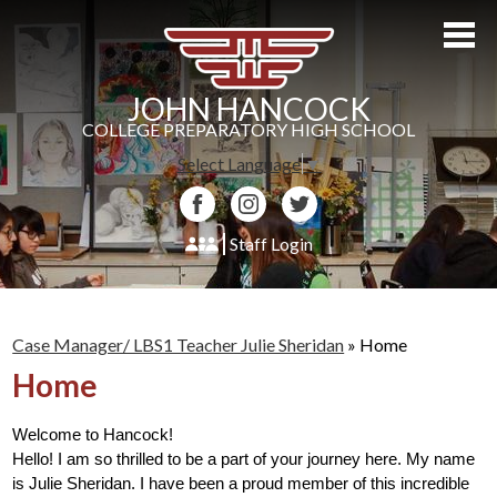
Skip
to
main
content
JOHN HANCOCK
COLLEGE PREPARATORY HIGH SCHOOL
Select Language
▼
Facebook
Instagram
Twitter
Staff Login
About Us
Admissions
Case Manager/ LBS1 Teacher Julie Sheridan
»
Home
Home
Academics
Students
Welcome to Hancock! 
Hello! I am so thrilled to be a part of your journey here. My name 
Athletics
is Julie Sheridan. I have been a proud member of this incredible 