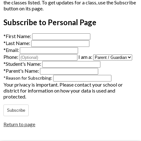
the classes listed. To get updates for a class, use the Subscribe
Parents
button on its page.
Alumni
Subscribe to Personal Page
Staff
*
First Name:
*
Last Name:
Contact Us
*
Email:
Phone:
I am a:
Know Your Rights
*
Student's Name:
*
Parent's Name:
Special Education
*
Reason for Subscribing:
Your privacy is important.
Please contact your school or
district for information on how your data is used and
protected.
Subscribe
Return to page