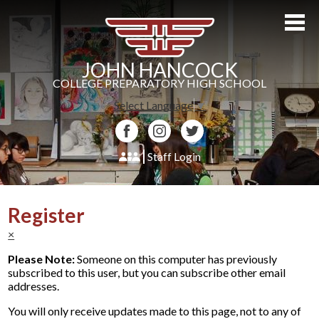
Skip
to
main
content
JOHN HANCOCK
COLLEGE PREPARATORY HIGH SCHOOL
Select Language
▼
Facebook
Instagram
Twitter
Staff Login
About Us
Register
Admissions
×
Academics
Please Note:
Someone on this computer has previously
subscribed to this user, but you can subscribe other email
Students
addresses.
Athletics
You will only receive updates made to this page, not to any of