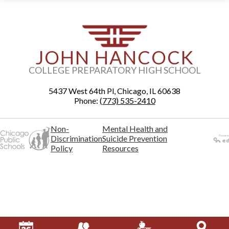
JOHN HANCOCK
COLLEGE PREPARATORY HIGH SCHOOL
5437 West 64th Pl, Chicago, IL 60638
Phone:
(773) 535-2410
Non-
Mental Health and
Discrimination
Suicide Prevention
Policy
Resources
Powered
by Edlio