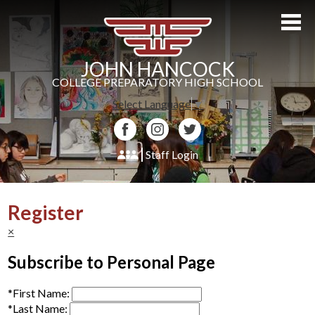
Skip
to
main
content
JOHN HANCOCK
COLLEGE PREPARATORY HIGH SCHOOL
Select Language
▼
Facebook
Instagram
Twitter
Staff Login
About Us
Register
Admissions
×
Academics
Subscribe to Personal Page
Students
*
First Name:
Athletics
*
Last Name: