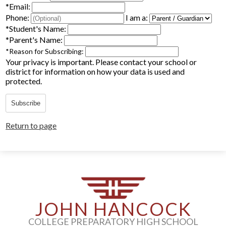
*
Email:
Parents
Phone:
I am a:
*
Student's Name:
Alumni
*
Parent's Name:
*
Reason for Subscribing:
Staff
Your privacy is important.
Please contact your school or
district for information on how your data is used and
Contact Us
protected.
Know Your Rights
Subscribe
Special Education
Return to page
JOHN HANCOCK
COLLEGE PREPARATORY HIGH SCHOOL