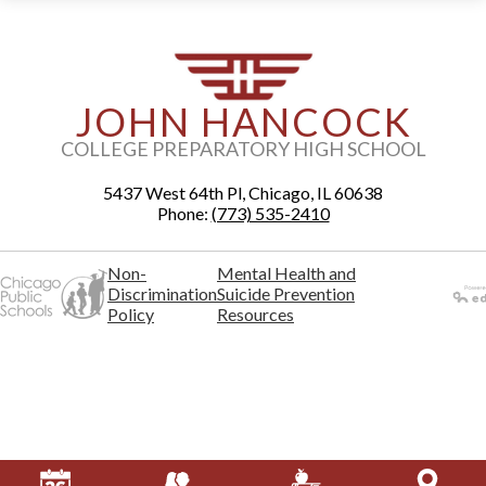
JOHN HANCOCK
COLLEGE PREPARATORY HIGH SCHOOL
5437 West 64th Pl, Chicago, IL 60638
Phone:
(773) 535-2410
Non-
Mental Health and
Discrimination
Suicide Prevention
Policy
Resources
Powered
by Edlio