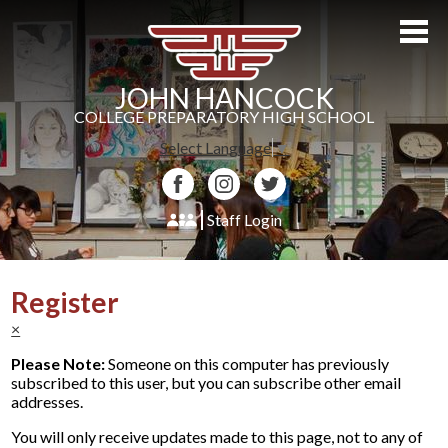
Skip
to
main
content
JOHN HANCOCK
COLLEGE PREPARATORY HIGH SCHOOL
Select Language
▼
Facebook
Instagram
Twitter
Staff Login
About Us
Register
Admissions
×
Academics
Please Note:
Someone on this computer has previously
subscribed to this user, but you can subscribe other email
Students
addresses.
Athletics
You will only receive updates made to this page, not to any of