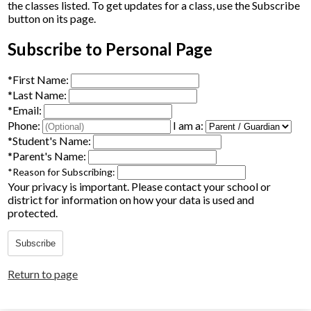
the classes listed. To get updates for a class, use the Subscribe
Parents
button on its page.
Alumni
Subscribe to Personal Page
Staff
*
First Name:
*
Last Name:
Contact Us
*
Email:
Phone:
I am a:
Know Your Rights
*
Student's Name:
*
Parent's Name:
Special Education
*
Reason for Subscribing:
Your privacy is important.
Please contact your school or
district for information on how your data is used and
protected.
Subscribe
Return to page