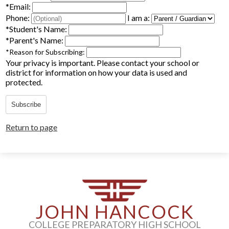
*
Email:
Parents
Phone:
I am a:
*
Student's Name:
Alumni
*
Parent's Name:
*
Reason for Subscribing:
Staff
Your privacy is important.
Please contact your school or
district for information on how your data is used and
Contact Us
protected.
Know Your Rights
Subscribe
Special Education
Return to page
JOHN HANCOCK
COLLEGE PREPARATORY HIGH SCHOOL