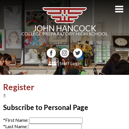
Skip
to
main
content
JOHN HANCOCK
COLLEGE PREPARATORY HIGH SCHOOL
Select Language
▼
Facebook
Instagram
Twitter
Staff Login
About Us
Register
Admissions
×
Academics
Subscribe to Personal Page
Students
*
First Name:
Athletics
*
Last Name: