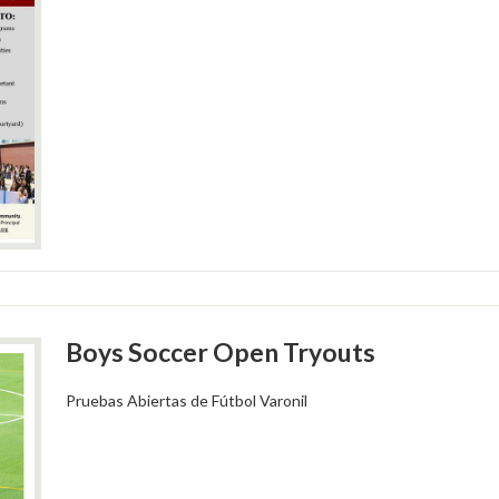
Boys Soccer Open Tryouts
Pruebas Abiertas de Fútbol Varonil