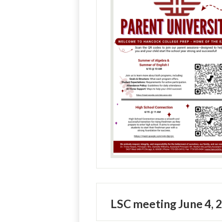
LSC meeting June 4, 