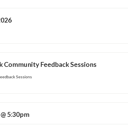
2026
k Community Feedback Sessions
eedback Sessions
 @ 5:30pm