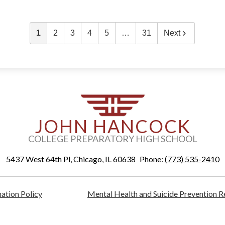
1
2
3
4
5
…
31
Next
JOHN HANCOCK
COLLEGE PREPARATORY HIGH SCHOOL
5437 West 64th Pl, Chicago, IL 60638
Phone:
(773) 535-2410
ation Policy
Mental Health and Suicide Prevention 