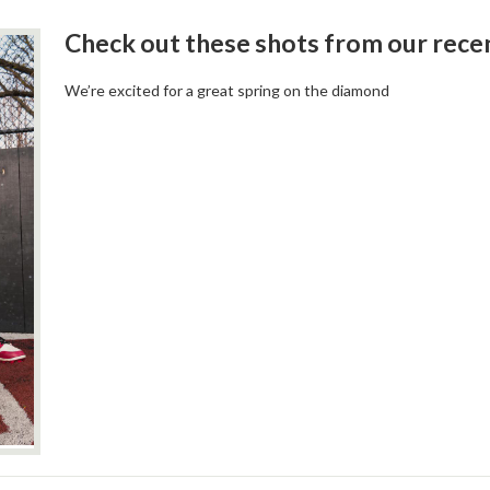
Check out these shots from our rec
We’re excited for a great spring on the diamond