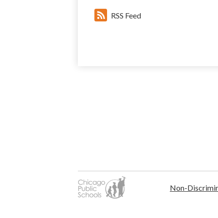
RSS Feed
Non-Discrimin