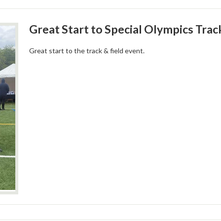
Great Start to Special Olympics Trac
Great start to the track & field event.