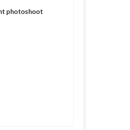
ent photoshoot