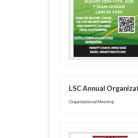
LSC Annual Organizat
Organizational Meeting