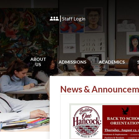
Staff Login
ABOUT
ADMISSIONS
ACADEMICS
US
News & Announcem