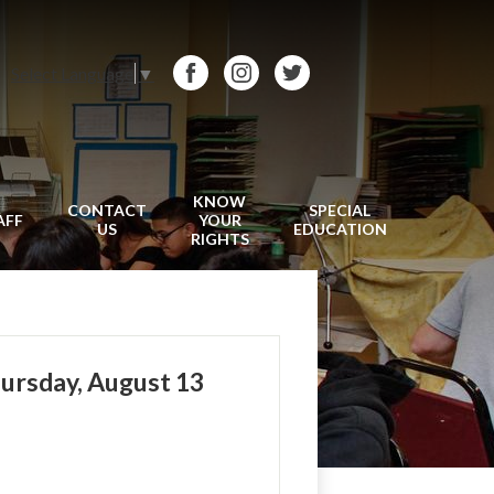
Select Language
▼
Facebook
Instagram
Twitter
KNOW
CONTACT
SPECIAL
AFF
YOUR
US
EDUCATION
RIGHTS
hursday, August 13