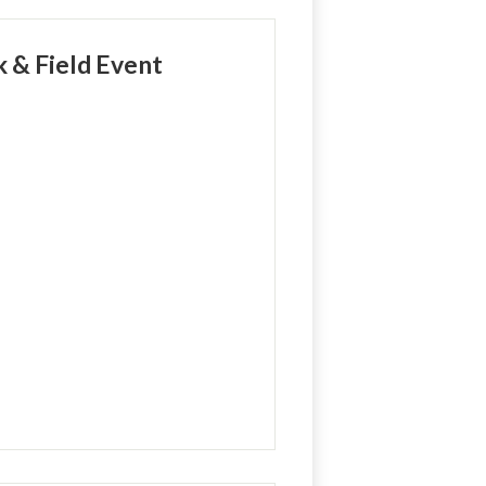
k & Field Event