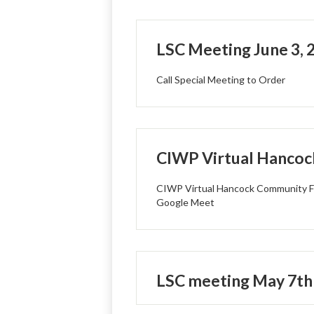
LSC Meeting June 3, 
Call Special Meeting to Order
CIWP Virtual Hancoc
CIWP Virtual Hancock Community F
Google Meet
LSC meeting May 7th