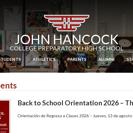
Skip
to
main
content
JOHN HANCOCK
COLLEGE PREPARATORY HIGH SCHOOL
STUDENTS
ATHLETICS
PARENTS
ALUMNI
ST
ents
Back to School Orientation 2026 – T
Orientación de Regreso a Clases 2026 – Jueves, 13 de agosto