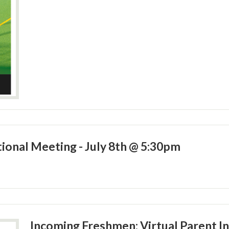
ional Meeting - July 8th @ 5:30pm
Incoming Freshmen: Virtual Parent I