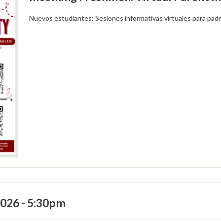
Nuevos estudiantes: Sesiones informativas virtuales para pad
2026 - 5:30pm