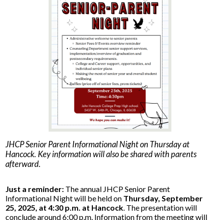
Parents
Alumni
Staff
Contact Us
Know Your Rights
Special Education
JHCP Senior Parent Informational Night on Thursday at
Hancock. Key information will also be shared with parents
afterward.
Just a reminder:
The annual JHCP Senior Parent
Informational Night will be held on
Thursday, September
25, 2025, at 4:30 p.m. at Hancock
. The presentation will
conclude around 6:00 p.m. Information from the meeting will