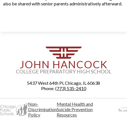
also be shared with senior parents administratively afterward.
JOHN HANCOCK
COLLEGE PREPARATORY HIGH SCHOOL
5437 West 64th Pl, Chicago, IL 60638
Phone:
(773) 535-2410
Non-
Mental Health and
Discrimination
Suicide Prevention
Policy
Resources
Powered
by Edlio