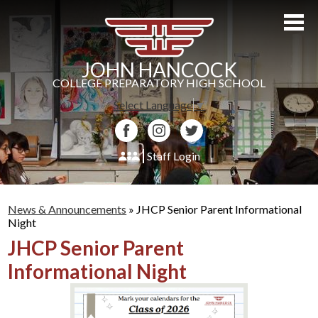
Skip
to
main
content
JOHN HANCOCK
COLLEGE PREPARATORY HIGH SCHOOL
Select Language
▼
Facebook
Instagram
Twitter
Staff Login
About Us
News & Announcements
»
JHCP Senior Parent Informational
Admissions
Night
JHCP Senior Parent
Academics
Informational Night
Students
Athletics