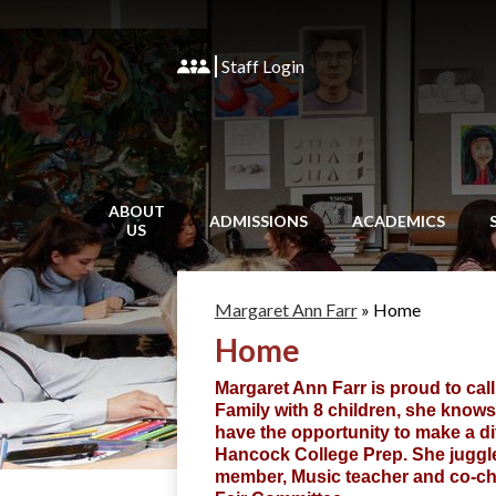
Staff Login
ABOUT
ADMISSIONS
ACADEMICS
US
Margaret Ann Farr
»
Home
Home
Margaret Ann Farr is proud to cal
Family with 8 children, she knows
have the opportunity to make a di
Hancock College Prep. She juggle
member, Music teacher and co-chai