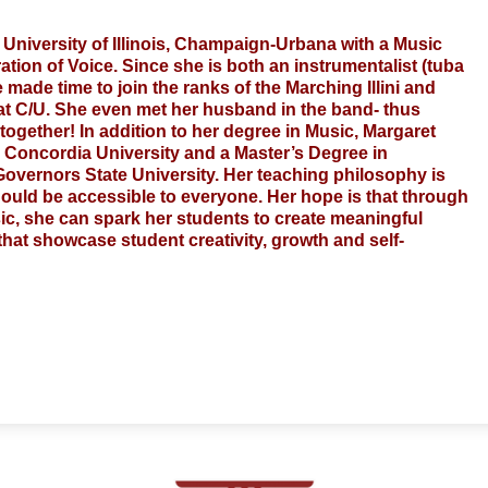
 University of Illinois, Champaign-Urbana with a Music 
ion of Voice. Since she is both an instrumentalist (tuba 
ade time to join the ranks of the Marching Illini and 
at C/U. She even met her husband in the band- thus 
ogether! In addition to her degree in Music, Margaret 
 Concordia University and a Master’s Degree in 
overnors State University. Her teaching philosophy is 
hould be accessible to everyone. Her hope is that through 
c, she can spark her students to create meaningful 
at showcase student creativity, growth and self-