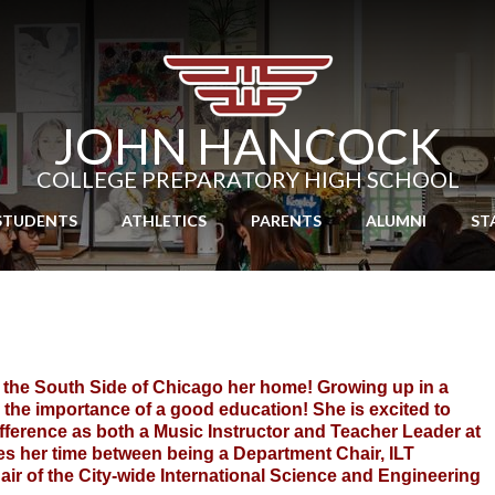
Skip
to
main
content
JOHN HANCOCK
COLLEGE PREPARATORY HIGH SCHOOL
STUDENTS
ATHLETICS
PARENTS
ALUMNI
ST
l the South Side of Chicago her home! Growing up in a 
 the importance of a good education! She is excited to 
fference as both a Music Instructor and Teacher Leader at 
s her time between being a Department Chair, ILT 
r of the City-wide International Science and Engineering 