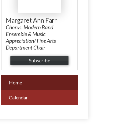
Margaret Ann Farr
Chorus, Modern Band
Ensemble & Music
Appreciation/ Fine Arts
Department Chair
Subscribe
Home
Calendar