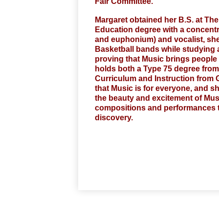
Fair Committee.
Margaret obtained her B.S. at The
Education degree with a concentrat
and euphonium) and vocalist, she m
Basketball bands while studying 
proving that Music brings people t
holds both a Type 75 degree from
Curriculum and Instruction from G
that Music is for everyone, and s
the beauty and excitement of Musi
compositions and performances th
discovery.