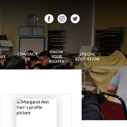
Select Language
▼
Facebook
Instagram
Twitter
KNOW
CONTACT
SPECIAL
AFF
YOUR
US
EDUCATION
RIGHTS