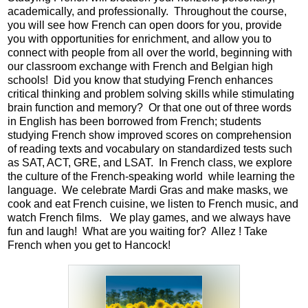
academically, and professionally.  Throughout the course, 
Parents
you will see how French can open doors for you, provide 
you with opportunities for enrichment, and allow you to 
Alumni
connect with people from all over the world, beginning with 
our classroom exchange with French and Belgian high 
Staff
schools!  Did you know that studying French enhances 
critical thinking and problem solving skills while stimulating 
Contact Us
brain function and memory?  Or that one out of three words 
in English has been borrowed from French; students 
Know Your Rights
studying French show improved scores on comprehension 
of reading texts and vocabulary on standardized tests such 
Special Education
as SAT, ACT, GRE, and LSAT.  In French class, we explore 
the culture of the French-speaking world  while learning the 
language.  We celebrate Mardi Gras and make masks, we 
cook and eat French cuisine, we listen to French music, and 
watch French films.   We play games, and we always have 
fun and laugh!  What are you waiting for?  Allez ! Take 
French when you get to Hancock!