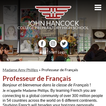
Skip
to
main
content
JOHN HANCOCK
COLLEGE PREPARATORY HIGH SCHOOL
Select Language
▼
Facebook
Instagram
Twitter
Staff Login
About Us
Madame Amy Phillips
»
Professeur de Français
Admissions
Professeur de Français
Academics
! 
Bonjour et bienvenue dans la classe de Français 
By learning French you are 
Students
Je m’appelle Madame Phillips. 
connecting to a global community of over 300 million people 
in 54 countries across the world on 6 different continents.  
Athletics
Studying French will broaden your horizons personally, 