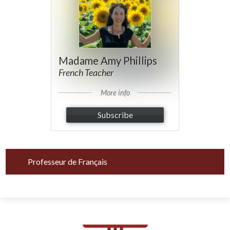
Madame Amy Phillips
French Teacher
More info
Subscribe
Professeur de Français