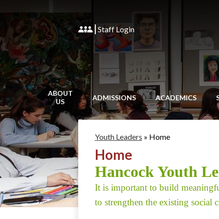
Staff Login
ABOUT
ADMISSIONS
ACADEMICS
US
Youth Leaders
»
Home
Home
Hancock Youth Lea
It is important to build meaningfu
to strengthen the existing social