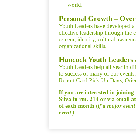
world.
Personal Growth – Over
Youth Leaders have developed a k
effective leadership through the e
esteem, identity, cultural awaren
organizational skills.
Hancock Youth Leaders 
Youth Leaders help all year in dif
to success of many of our event
Report Card Pick-Up Days, Orien
If you are interested in joinin
Silva in rm. 214 or via email a
of each month (
if a major event
event.)