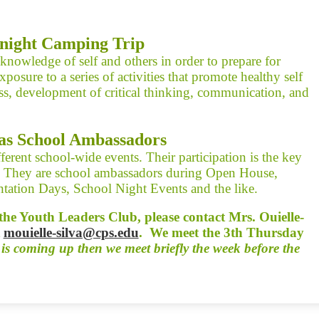
night Camping Trip
nowledge of self and others in order to prepare for
xposure to a series of activities that promote healthy self
ess, development of critical thinking, communication, and
as School Ambassadors
ferent school-wide events. Their participation is the key
s. They are school ambassadors during Open House,
tation Days, School Night Events and the like.
g the Youth Leaders Club, please contact Mrs. Ouielle-
t
mouielle-silva@cps.edu
. We meet the 3th Thursday
 is coming up then we meet briefly the week before the