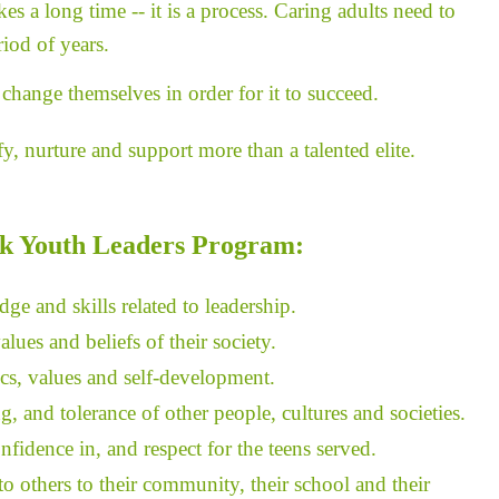
s a long time -- it is a process. Caring adults need to
iod of years.
change themselves in order for it to succeed.
, nurture and support more than a talented elite.
k Youth Leaders Program:
ge and skills related to leadership.
lues and beliefs of their society.
ics, values and self-development.
 and tolerance of other people, cultures and societies.
idence in, and respect for the teens served.
o others to their community, their school and their