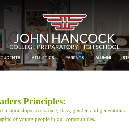
Skip
to
main
content
JOHN HANCOCK
COLLEGE PREPARATORY HIGH SCHOOL
STUDENTS
ATHLETICS
PARENTS
ALUMNI
ST
ders Principles
:
l relationships across race, class, gender, and generations
 capital of young people in our communities.