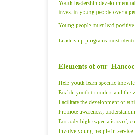
Youth leadership development take
invest in young people over a per
Young people must lead positive 
Leadership programs must identify
Elements of our Hancoc
Help youth learn specific knowled
Enable youth to understand the va
Facilitate the development of eth
Promote awareness, understanding,
Embody high expectations of, conf
Involve young people in service t