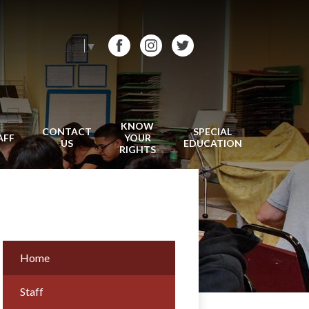
Select Language
▼
Facebook
Instagram
Twitter
KNOW
CONTACT
SPECIAL
AFF
YOUR
US
EDUCATION
RIGHTS
Home
Staff