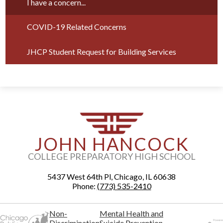
I have a concern...
COVID-19 Related Concerns
JHCP Student Request for Building Services
JOHN HANCOCK
COLLEGE PREPARATORY HIGH SCHOOL
5437 West 64th Pl, Chicago, IL 60638
Phone:
(773) 535-2410
Non-
Mental Health and
Discrimination
Suicide Prevention