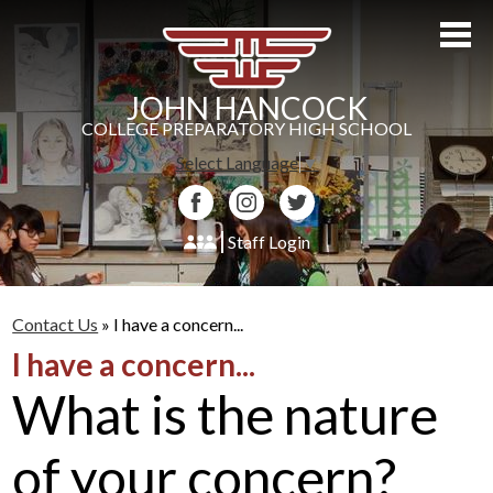
Skip
to
main
content
JOHN HANCOCK
COLLEGE PREPARATORY HIGH SCHOOL
Select Language
▼
Facebook
Instagram
Twitter
Staff Login
About Us
Contact Us
»
I have a concern...
Admissions
I have a concern...
Academics
What is the nature
Students
of your concern?
Athletics