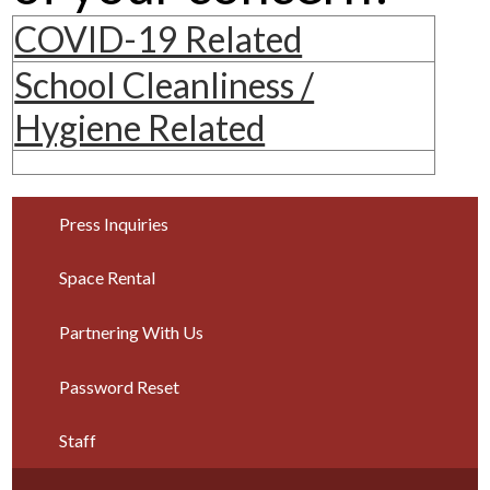
Parents
COVID-19 Related
Alumni
School Cleanliness /
Staff
Hygiene Related
Contact Us
Know Your Rights
Press Inquiries
Special Education
Space Rental
Partnering With Us
Password Reset
Staff