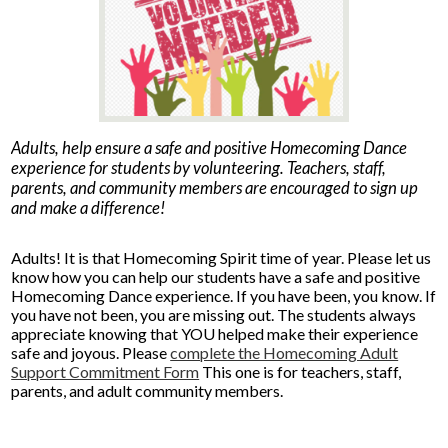
Parents
Alumni
Staff
Adults, help ensure a safe and positive Homecoming Dance
Contact Us
experience for students by volunteering. Teachers, staff,
parents, and community members are encouraged to sign up
Know Your Rights
and make a difference!
Special Education
Adults! It is that Homecoming Spirit time of year. Please let us
know how you can help our students have a safe and positive
Homecoming Dance experience. If you have been, you know. If
you have not been, you are missing out. The students always
appreciate knowing that YOU helped make their experience
safe and joyous. Please
complete the Homecoming Adult
Support Commitment Form
This one is for teachers, staff,
parents, and adult community members.