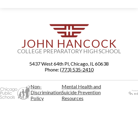
JOHN HANCOCK
COLLEGE PREPARATORY HIGH SCHOOL
5437 West 64th Pl, Chicago, IL 60638
Phone:
(773) 535-2410
Non-
Mental Health and
Discrimination
Suicide Prevention
Policy
Resources
Powered
by Edlio