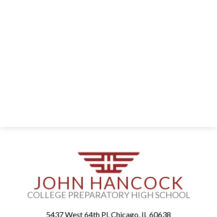
Parents
Alumni
Staff
Contact Us
Know Your Rights
Special Education
JOHN HANCOCK
COLLEGE PREPARATORY HIGH SCHOOL
5437 West 64th Pl, Chicago, IL 60638