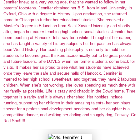
Jennifer knew, at a very young age, that she wanted to follow in her
Parents
parents’ footsteps. Jennifer obtained her B.S. from Miami University, in
Oxford, Ohio with a degree in History. Upon graduation, she returned
Alumni
home to Chicago to further her educational studies. She received a
Master’s Degree in Education from Saint Xavier University and shortly
after, began her career teaching high school social studies. Jennifer has
Staff
been teaching at Hancock- let’s say for a while. Throughout her career,
she has taught a variety of history subjects but her passion has always
Contact Us
been World History. Her teaching philosophy is not only to mold her
students to become great thinkers academically but to be great people
Know Your Rights
and future leaders. She LOVES when her former students come back for
visits. It makes her so proud to see what her students have achieved
Special Education
once they leave the safe and secure halls of Hancock. Jennifer is
married to her high school sweetheart, and together, they have 2 fabulous
children. When she’s not working, she loves spending as much time with
her family as possible. Life is crazy and chaotic in the Dowd home. Time
together is a rarity and it is always cherished. Her hobbies include
running, supporting her children in their amazing talents- her son plays
soccer for a professional development academy and her daughter is a
competitive dancer, and walking her darling and snuggly dog, Fenway. Go
Red Sox!!!!!