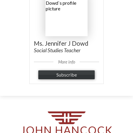
Ms. Jennifer J Dowd
Social Studies Teacher
More info
Subscribe
JOHN HANCOCK