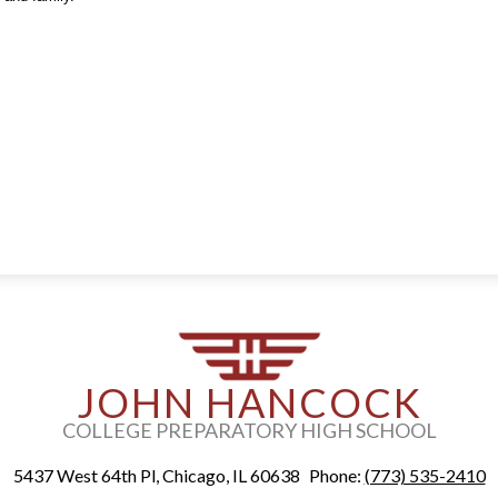
JOHN HANCOCK
COLLEGE PREPARATORY HIGH SCHOOL
5437 West 64th Pl, Chicago, IL 60638
Phone:
(773) 535-2410