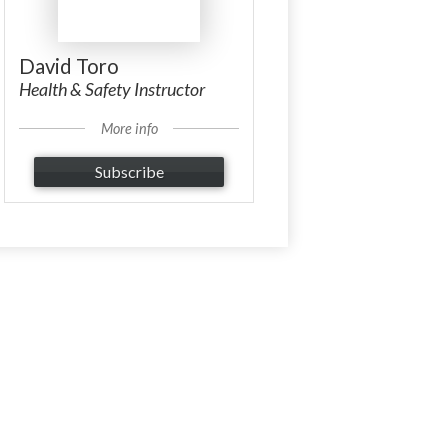
David Toro
Health & Safety Instructor
More info
Subscribe