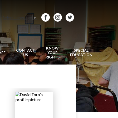
Select Language
▼
Facebook
Instagram
Twitter
KNOW
CONTACT
SPECIAL
AFF
YOUR
US
EDUCATION
RIGHTS