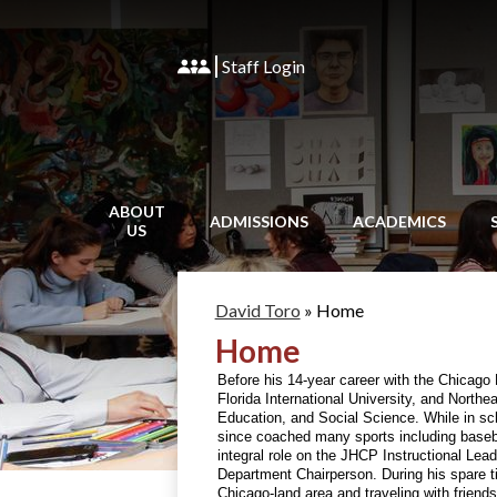
Staff Login
ABOUT
ADMISSIONS
ACADEMICS
US
David Toro
»
Home
Home
Before his 14-year career with the Chicago P
Florida International University, and Northe
Education, and Social Science. While in sc
since coached many sports including baseba
integral role on the JHCP Instructional Le
Department Chairperson. During his spare ti
Chicago-land area and traveling with friends