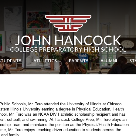
Skip
to
main
content
JOHN HANCOCK
COLLEGE PREPARATORY HIGH SCHOOL
STUDENTS
ATHLETICS
PARENTS
ALUMNI
ST
ublic Schools, Mr. Toro attended the University of Illinois at Chicago,
astern Illinois University earning a degree in Physical Education, Health
hool, Mr. Toro was an NCAA DIV I athletic scholarship recipient and has
ll, softball, and swimming. At Hancock College Prep, Mr. Toro plays an
adership Team and maintains the position as the Physical/Health Education
me, Mr. Toro enjoys teaching driver education to students across the
 and family.