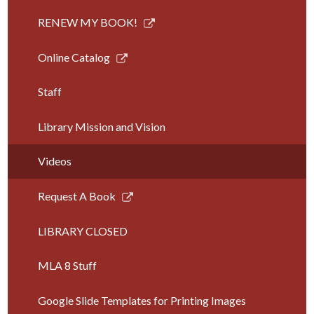
Link
RENEW MY BOOK!
opens
in
Link
Online Catalog
a
opens
new
in
Staff
window
a
new
Library Mission and Vision
window
Videos
Link
Request A Book
opens
in
LIBRARY CLOSED
a
new
MLA 8 Stuff
window
Google Slide Templates for Printing Images