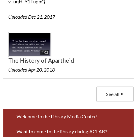
v=uqH_Y1TupoQ
Uploaded Dec 21, 2017
4:03
The History of Apartheid
Uploaded Apr 20, 2018
See all
Welcome to the Library Media Center!
Want to come to the library during ACLAB?