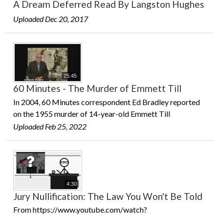
A Dream Deferred Read By Langston Hughes
Uploaded Dec 20, 2017
25:45
60 Minutes - The Murder of Emmett Till
In 2004, 60 Minutes correspondent Ed Bradley reported
on the 1955 murder of 14-year-old Emmett Till
Uploaded Feb 25, 2022
4:30
Jury Nullification: The Law You Won't Be Told
From https://www.youtube.com/watch?