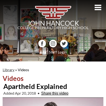
Skip
to
main
content
JOHN HANCOCK
COLLEGE PREPARATORY HIGH SCHOOL
Select Language
▼
Facebook
Instagram
Twitter
Staff Login
About Us
Library
»
Videos
Admissions
Videos
Academics
Apartheid Explained
Students
Added Apr 20, 2018
•
Share this video
Athletics