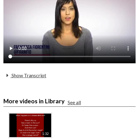
Parents
Alumni
Staff
Contact Us
Know Your Rights
Special Education
Show Transcript
More videos in Library
See all
1:32