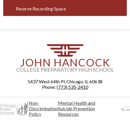
Reserve Recording Space
JOHN HANCOCK
COLLEGE PREPARATORY HIGH SCHOOL
5437 West 64th Pl, Chicago, IL 60638
Phone:
(773) 535-2410
Non-
Mental Health and
Discrimination
Suicide Prevention
Policy
Resources
Powered
by Edlio