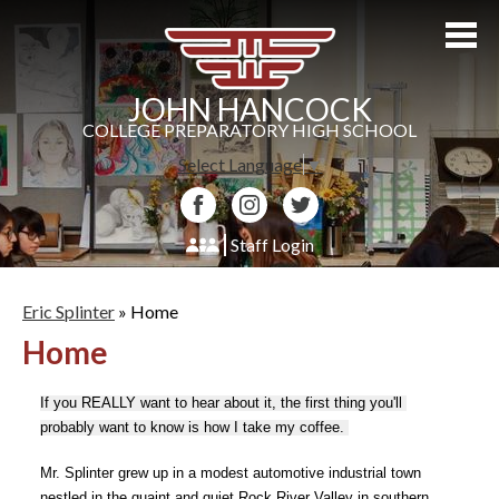
Skip
to
main
content
JOHN HANCOCK
COLLEGE PREPARATORY HIGH SCHOOL
Select Language
▼
Facebook
Instagram
Twitter
Staff Login
About Us
Eric Splinter
»
Home
Admissions
Home
Academics
If you REALLY want to hear about it, the first thing you'll 
Students
probably want to know is how I take my coffee. 
Athletics
Mr. Splinter grew up in a modest automotive industrial town 
nestled in the quaint and quiet Rock River Valley in southern 