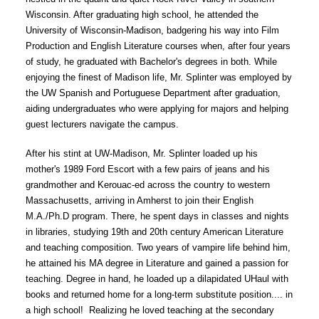
Parents
Wisconsin. After graduating high school, he attended the 
University of Wisconsin-Madison, badgering his way into Film 
Alumni
Production and English Literature courses when, after four years 
of study, he graduated with Bachelor's degrees in both. While 
Staff
enjoying the finest of Madison life, Mr. Splinter was employed by 
the UW Spanish and Portuguese Department after graduation, 
Contact Us
aiding undergraduates who were applying for majors and helping 
guest lecturers navigate the campus. 
Know Your Rights
After his stint at UW-Madison, Mr. Splinter loaded up his 
Special Education
mother's 1989 Ford Escort with a few pairs of jeans and his 
grandmother and Kerouac-ed across the country to western 
Massachusetts, arriving in Amherst to join their English 
M.A./Ph.D program. There, he spent days in classes and nights 
in libraries, studying 19th and 20th century American Literature 
and teaching composition. Two years of vampire life behind him, 
he attained his MA degree in Literature and gained a passion for 
teaching. Degree in hand, he loaded up a dilapidated UHaul with 
books and returned home for a long-term substitute position.... in 
a high school!  Realizing he loved teaching at the secondary 