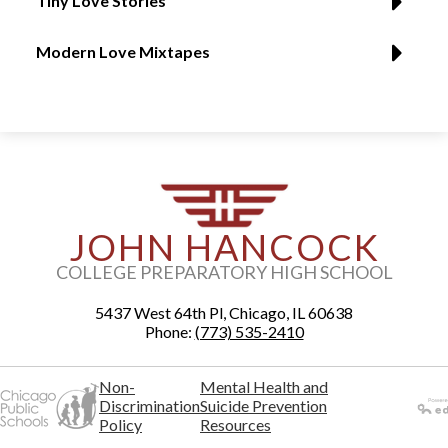
Tiny Love Stories
Modern Love Mixtapes
JOHN HANCOCK
COLLEGE PREPARATORY HIGH SCHOOL
5437 West 64th Pl, Chicago, IL 60638
Phone:
(773) 535-2410
Non-
Mental Health and
Discrimination
Suicide Prevention
Policy
Resources
Powered
by Edlio