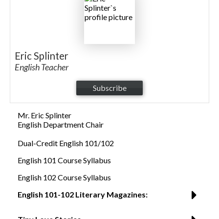
Eric Splinter
English Teacher
Subscribe
Mr. Eric Splinter
English Department Chair
Dual-Credit English 101/102
English 101 Course Syllabus
English 102 Course Syllabus
English 101-102 Literary Magazines: