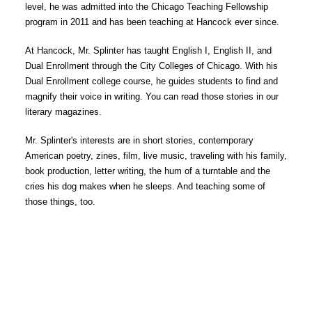
level, he was admitted into the Chicago Teaching Fellowship 
program in 2011 and has been teaching at Hancock ever since. 
At Hancock, Mr. Splinter has taught English I, English II, and 
Dual Enrollment through the City Colleges of Chicago. With his 
Dual Enrollment college course, he guides students to find and 
magnify their voice in writing. You can read those stories in our 
literary magazines. 
Mr. Splinter's interests are in short stories, contemporary 
American poetry, zines, film, live music, traveling with his family, 
book production, letter writing, the hum of a turntable and the 
cries his dog makes when he sleeps. And teaching some of 
those things, too. 