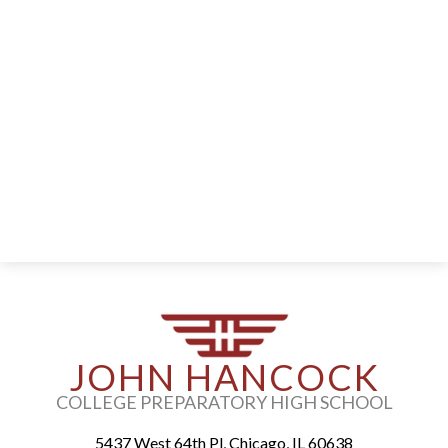
Parents
Alumni
Staff
Contact Us
Know Your Rights
Special Education
JOHN HANCOCK
COLLEGE PREPARATORY HIGH SCHOOL
5437 West 64th Pl, Chicago, IL 60638