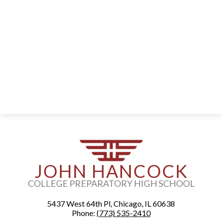
Alumni
Staff
Contact Us
Know Your Rights
Special Education
JOHN HANCOCK
COLLEGE PREPARATORY HIGH SCHOOL
5437 West 64th Pl, Chicago, IL 60638
Phone:
(773) 535-2410