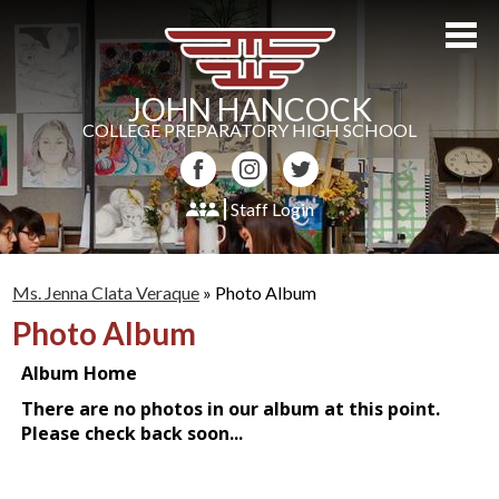
Skip
to
main
content
JOHN HANCOCK
COLLEGE PREPARATORY HIGH SCHOOL
Facebook
Instagram
Twitter
Staff Login
About Us
Ms. Jenna Clata Veraque
»
Photo Album
Admissions
Photo Album
Academics
Students
Athletics
Parents