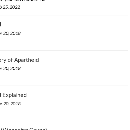
b 25, 2022
d
r 20, 2018
ry of Apartheid
r 20, 2018
d Explained
r 20, 2018
s (Whooping Cough)