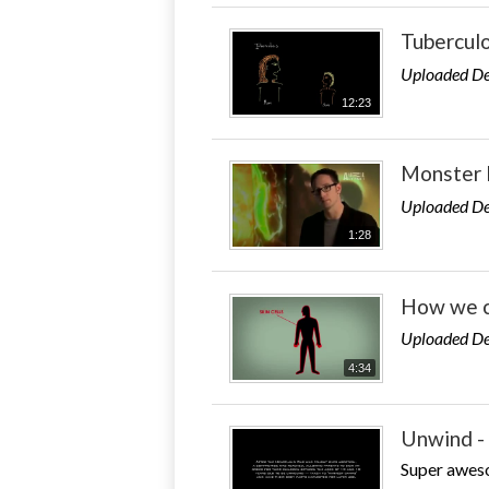
Tuberculo
Uploaded De
12:23
Monster 
Uploaded De
1:28
How we c
Uploaded De
4:34
Unwind - 
Super aweso