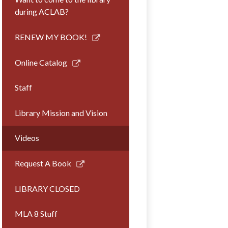
during ACLAB?
Link
RENEW MY BOOK!
opens
in
Link
Online Catalog
a
opens
new
in
Staff
window
a
new
Library Mission and Vision
window
Videos
Link
Request A Book
opens
in
LIBRARY CLOSED
a
new
MLA 8 Stuff
window