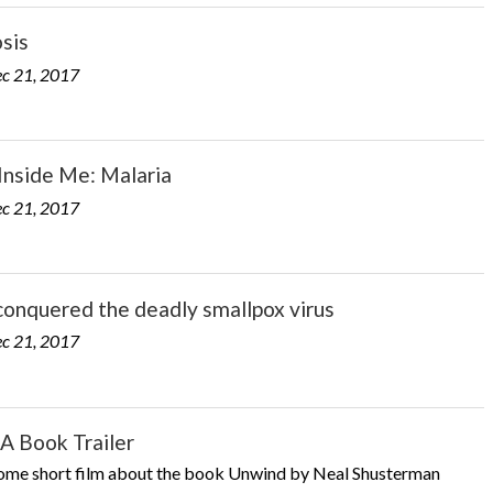
sis
c 21, 2017
Inside Me: Malaria
c 21, 2017
onquered the deadly smallpox virus
c 21, 2017
A Book Trailer
me short film about the book Unwind by Neal Shusterman