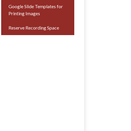
Google Slide Templates for
Printing Images
Reserve Recording Space