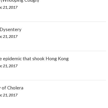
c 21, 2017
Dysentery
c 21, 2017
e epidemic that shook Hong Kong
c 21, 2017
 of Cholera
c 21, 2017