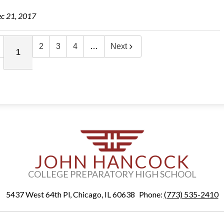
c 21, 2017
2
3
4
…
Next
1
JOHN HANCOCK
COLLEGE PREPARATORY HIGH SCHOOL
5437 West 64th Pl, Chicago, IL 60638
Phone:
(773) 535-2410