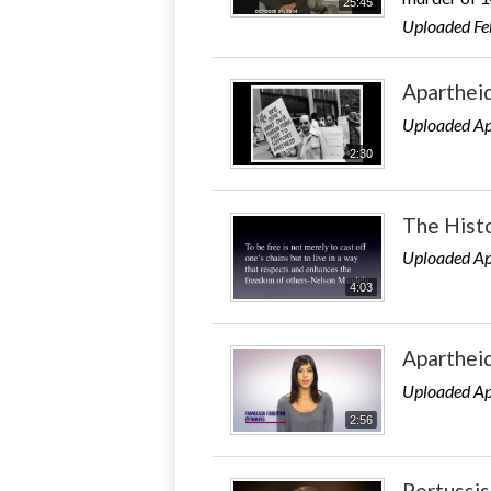
25:45
Uploaded Fe
Aparthei
Uploaded Ap
2:30
The Histo
Uploaded Ap
4:03
Aparthei
Uploaded Ap
2:56
Pertussi