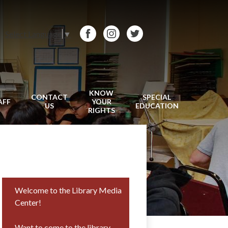
Select Language
▼
Facebook
Instagram
Twitter
KNOW
CONTACT
SPECIAL
AFF
YOUR
US
EDUCATION
RIGHTS
Welcome to the Library Media
Center!
Want to come to the library