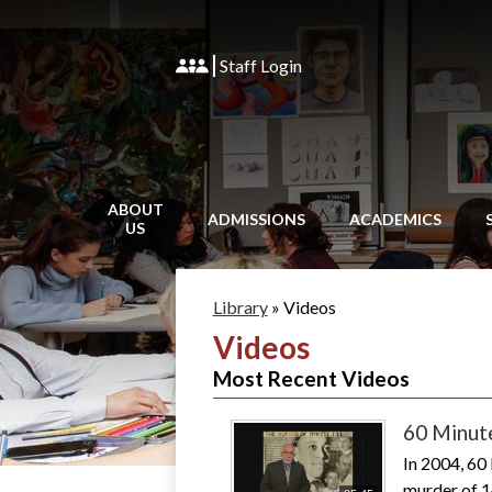
Staff Login
ABOUT
ADMISSIONS
ACADEMICS
US
Library
»
Videos
Videos
Most Recent Videos
60 Minut
In 2004, 60
murder of 1