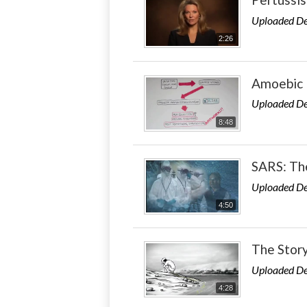
Uploaded De
2:26
Amoebic 
Uploaded De
8:48
SARS: Th
Uploaded De
4:50
The Story
Uploaded De
4:28