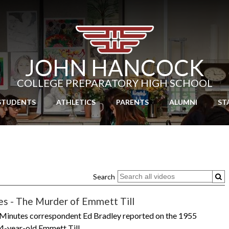
Skip
to
main
content
JOHN HANCOCK
COLLEGE PREPARATORY HIGH SCHOOL
STUDENTS
ATHLETICS
PARENTS
ALUMNI
ST
Search
es - The Murder of Emmett Till
 Minutes correspondent Ed Bradley reported on the 1955
4-year-old Emmett Till