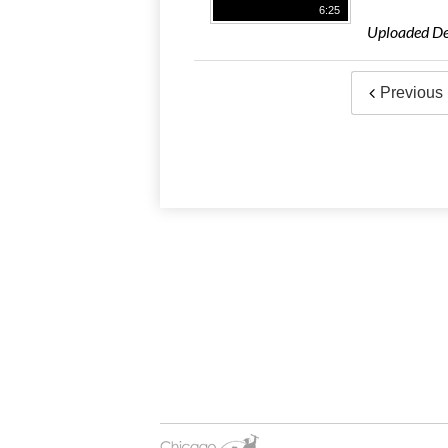
6:25
Uploaded De
Previous