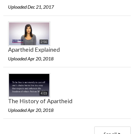
Uploaded Dec 21, 2017
2:56
Apartheid Explained
Uploaded Apr 20, 2018
4:03
The History of Apartheid
Uploaded Apr 20, 2018
See all