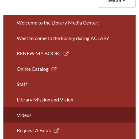
Welcome to the Library Media Center!
Want to come to the library during ACLAB?
Link
RENEW MY BOOK!
opens
in
Link
Online Catalog
a
opens
new
in
Staff
window
a
new
Library Mission and Vision
window
Videos
Link
Request A Book
opens