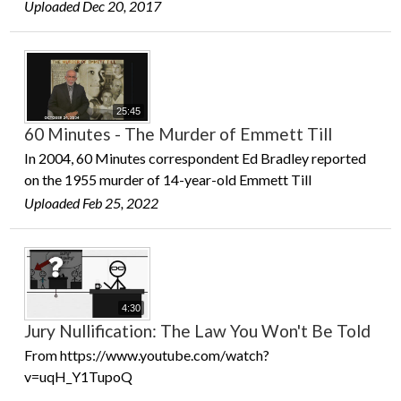
Uploaded Dec 20, 2017
25:45
60 Minutes - The Murder of Emmett Till
In 2004, 60 Minutes correspondent Ed Bradley reported
on the 1955 murder of 14-year-old Emmett Till
Uploaded Feb 25, 2022
4:30
Jury Nullification: The Law You Won't Be Told
From https://www.youtube.com/watch?
v=uqH_Y1TupoQ