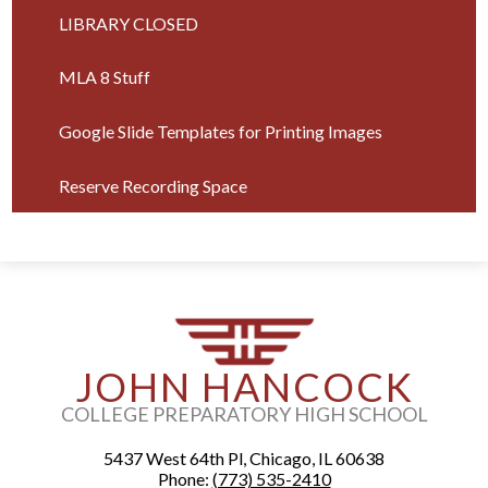
in
LIBRARY CLOSED
a
new
MLA 8 Stuff
window
Google Slide Templates for Printing Images
Reserve Recording Space
JOHN HANCOCK
COLLEGE PREPARATORY HIGH SCHOOL
5437 West 64th Pl, Chicago, IL 60638
Phone:
(773) 535-2410