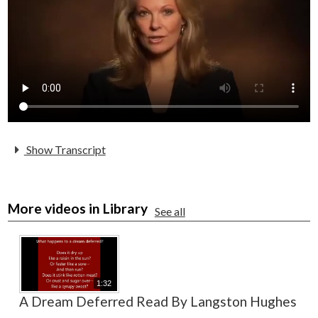
Alumni
Staff
Contact Us
Know Your Rights
Special Education
Show Transcript
More videos in Library
See all
1:32
A Dream Deferred Read By Langston Hughes