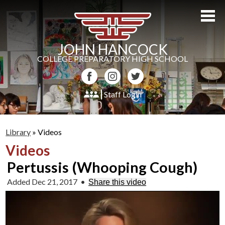
Skip
to
main
content
JOHN HANCOCK
COLLEGE PREPARATORY HIGH SCHOOL
Facebook
Instagram
Twitter
Staff Login
About Us
Library
»
Videos
Admissions
Videos
Academics
Pertussis (Whooping Cough)
Students
Added Dec 21, 2017
•
Share this video
Athletics
Parents