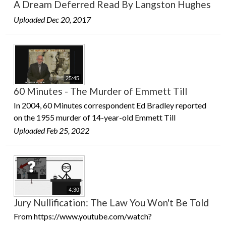
A Dream Deferred Read By Langston Hughes
Uploaded Dec 20, 2017
25:45
60 Minutes - The Murder of Emmett Till
In 2004, 60 Minutes correspondent Ed Bradley reported
on the 1955 murder of 14-year-old Emmett Till
Uploaded Feb 25, 2022
4:30
Jury Nullification: The Law You Won't Be Told
From https://www.youtube.com/watch?