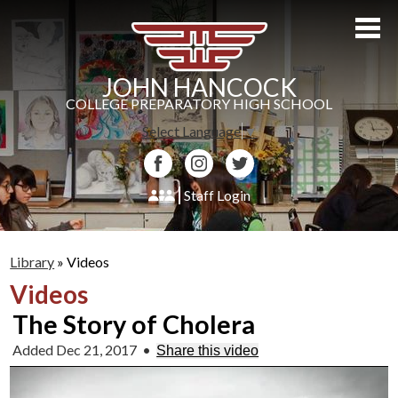
Skip
to
main
content
JOHN HANCOCK
COLLEGE PREPARATORY HIGH SCHOOL
Select Language
▼
Facebook
Instagram
Twitter
Staff Login
About Us
Library
»
Videos
Admissions
Videos
Academics
The Story of Cholera
Students
Added Dec 21, 2017
•
Share this video
Athletics