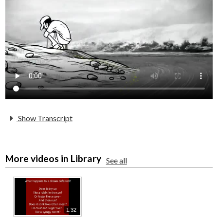
Parents
Alumni
Staff
Contact Us
Know Your Rights
Special Education
Show Transcript
More videos in Library
See all
1:32