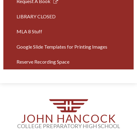
Link
Request A Book
opens
in
LIBRARY CLOSED
a
new
MLA 8 Stuff
window
Google Slide Templates for Printing Images
Reserve Recording Space
JOHN HANCOCK
COLLEGE PREPARATORY HIGH SCHOOL