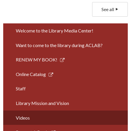
See all
Welcome to the Library Media Center!
Want to come to the library during ACLAB?
Link
RENEW MY BOOK!
opens
in
Link
Online Catalog
a
opens
new
in
Staff
window
a
new
Library Mission and Vision
window
Videos