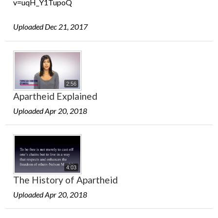
v=uqH_Y1TupoQ
Uploaded Dec 21, 2017
2:56
Apartheid Explained
Uploaded Apr 20, 2018
4:03
The History of Apartheid
Uploaded Apr 20, 2018