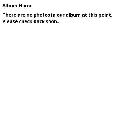
Album Home
There are no photos in our album at this point.
Please check back soon...